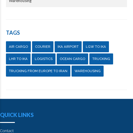
Warehousing
TAGS
AIR CARGO
COURIER
IKA AIRPORT
LGW TO IKA
LHR TO IKA
LOGISTICS
OCEAN CARGO
TRUCKING
TRUCKING FROM EUROPE TO IRAN
WAREHOUSING
QUICK LINKS
Contact