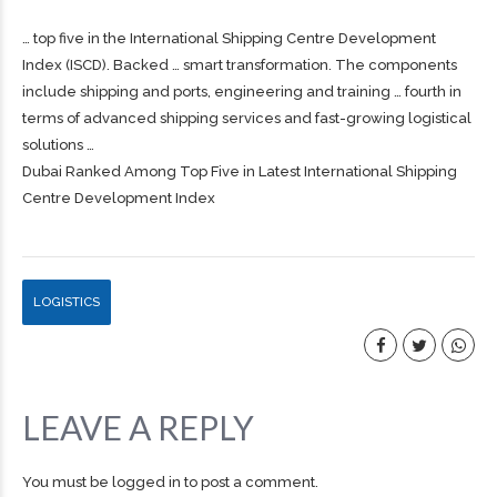
… top five in the International
Shipping
Centre Development
Index (ISCD). Backed … smart transformation. The components
include
shipping
and ports, engineering and training … fourth in
terms of advanced
shipping
services and fast-growing logistical
solutions …
Dubai Ranked Among Top Five in Latest International Shipping
Centre Development Index
LOGISTICS
LEAVE A REPLY
You must be
logged in
to post a comment.