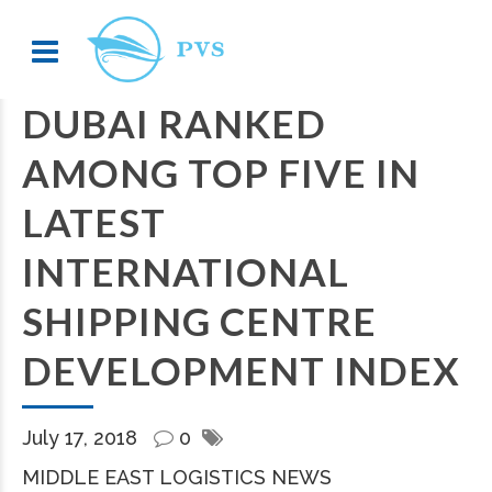
DUBAI RANKED
AMONG TOP FIVE IN
LATEST
INTERNATIONAL
SHIPPING CENTRE
DEVELOPMENT INDEX
July 17, 2018
0
MIDDLE EAST LOGISTICS NEWS