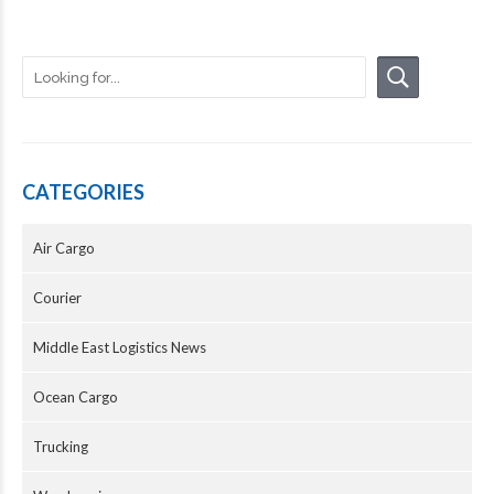
CATEGORIES
Air Cargo
Courier
Middle East Logistics News
Ocean Cargo
Trucking