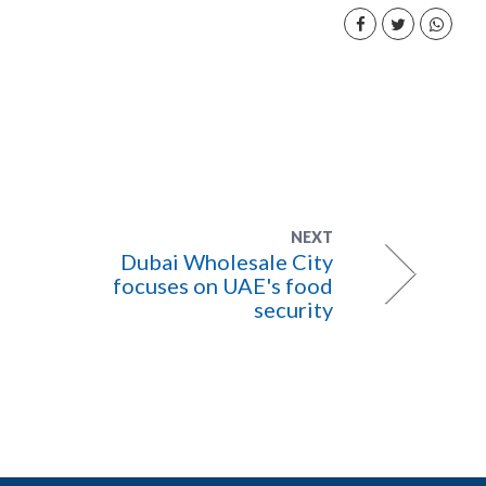
NEXT
Dubai Wholesale City
focuses on UAE's food
security