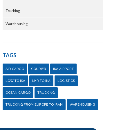
Trucking
Warehousing
TAGS
AIR CARGO
COURIER
IKA AIRPORT
LGW TO IKA
LHR TO IKA
LOGISTICS
OCEAN CARGO
TRUCKING
TRUCKING FROM EUROPE TO IRAN
WAREHOUSING