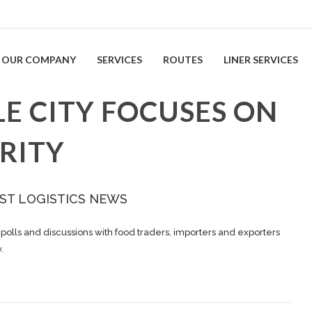
OUR COMPANY
SERVICES
ROUTES
LINER SERVICES
E CITY FOCUSES ON
RITY
ST LOGISTICS NEWS
polls and discussions with food traders, importers and exporters
.