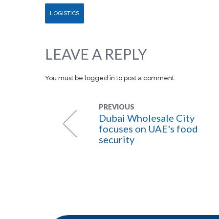
LOGISTICS
LEAVE A REPLY
You must be
logged in
to post a comment.
PREVIOUS
Dubai Wholesale City
focuses on UAE's food
security