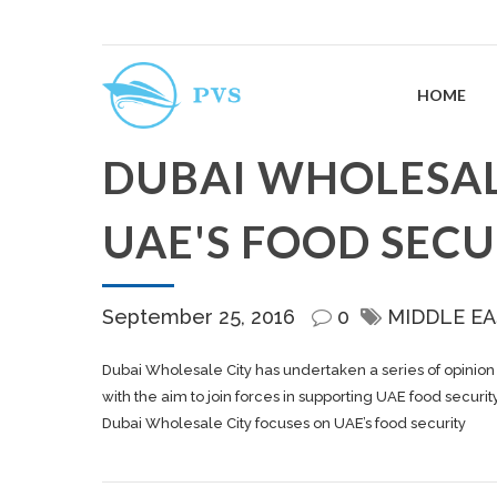
HOME
DUBAI WHOLESAL
UAE'S FOOD SECU
September 25, 2016
0
MIDDLE EA
Dubai Wholesale City has undertaken a series of opinion 
with the aim to join forces in supporting UAE food security
Dubai Wholesale City focuses on UAE’s food security