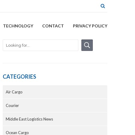
TECHNOLOGY
CONTACT
PRIVACY POLICY
CATEGORIES
Air Cargo
Courier
Middle East Logistics News
Ocean Cargo