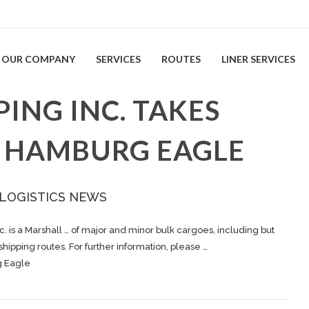
OUR COMPANY
SERVICES
ROUTES
LINER SERVICES
PING INC. TAKES
V HAMBURG EAGLE
 LOGISTICS NEWS
c. is a Marshall … of major and minor bulk
cargoes
, including but
shipping
routes. For further information, please …
g Eagle