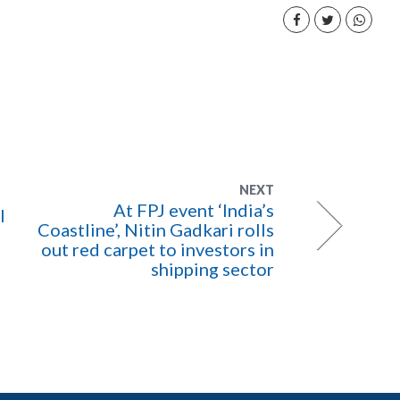
NEXT
At FPJ event ‘India’s
l
Coastline’, Nitin Gadkari rolls
out red carpet to investors in
shipping sector