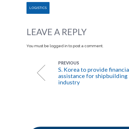
LOGISTICS
LEAVE A REPLY
You must be
logged in
to post a comment.
PREVIOUS
S. Korea to provide financia
assistance for shipbuilding
industry