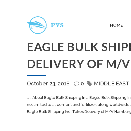
HOME
EAGLE BULK SHIP
DELIVERY OF M/
October 23, 2018
0
MIDDLE EAST
… . About Eagle Bulk
Shipping
Inc. Eagle Bulk
Shipping
In
not limited to … , cement and fertilizer, along worldwide
Eagle Bulk Shipping Inc. Takes Delivery of M/V Hambur