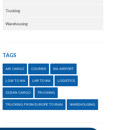
Trucking
Warehousing
TAGS
AIR CARGO
COURIER
IKA AIRPORT
LGW TO IKA
LHR TO IKA
LOGISTICS
OCEAN CARGO
TRUCKING
TRUCKING FROM EUROPE TO IRAN
WAREHOUSING