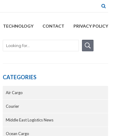
TECHNOLOGY
CONTACT
PRIVACY POLICY
CATEGORIES
Air Cargo
Courier
Middle East Logistics News
Ocean Cargo