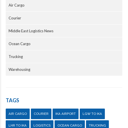
Air Cargo
Courier
Middle East Logistics News
Ocean Cargo
Trucking
Warehousing
TAGS
AIR CARGO
COURIER
IKA AIRPORT
LGW TO IKA
LHR TO IKA
LOGISTICS
OCEAN CARGO
TRUCKING