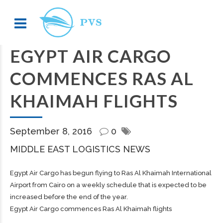
EGYPT AIR CARGO
COMMENCES RAS AL
KHAIMAH FLIGHTS
September 8, 2016
0
MIDDLE EAST LOGISTICS NEWS
Egypt Air Cargo has begun flying to Ras Al Khaimah International
Airport from Cairo on a weekly schedule that is expected to be
increased before the end of the year.
Egypt Air Cargo commences Ras Al Khaimah flights