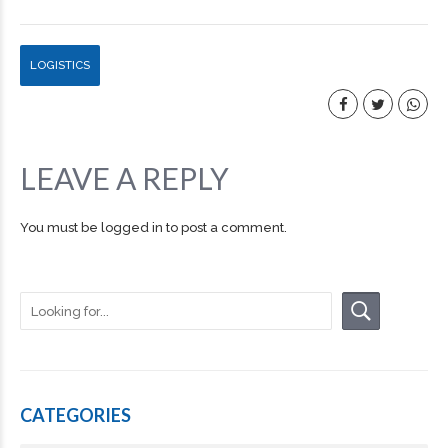
LOGISTICS
LEAVE A REPLY
You must be
logged in
to post a comment.
CATEGORIES