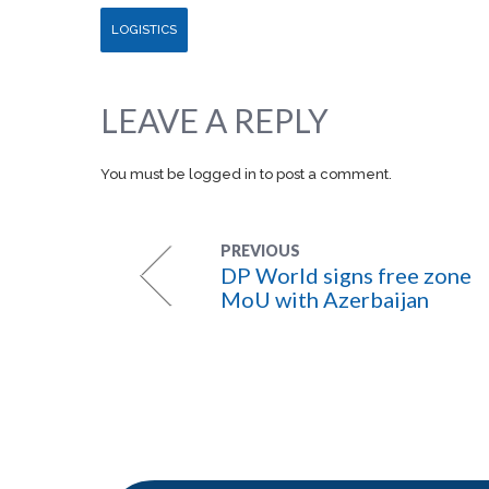
LOGISTICS
LEAVE A REPLY
You must be
logged in
to post a comment.
PREVIOUS
DP World signs free zone
MoU with Azerbaijan