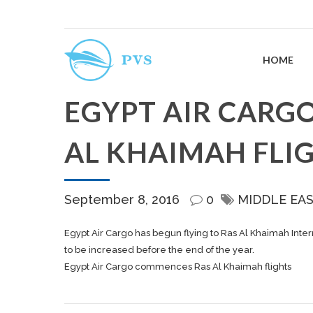
HOME
EGYPT AIR CARG
AL KHAIMAH FLI
September 8, 2016
0
MIDDLE EA
Egypt Air Cargo has begun flying to Ras Al Khaimah Inter
to be increased before the end of the year.
Egypt Air Cargo commences Ras Al Khaimah flights