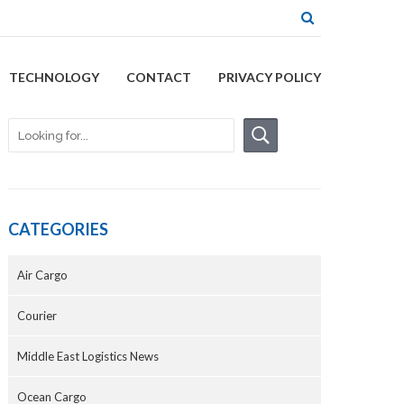
TECHNOLOGY
CONTACT
PRIVACY POLICY
CATEGORIES
Air Cargo
Courier
Middle East Logistics News
Ocean Cargo