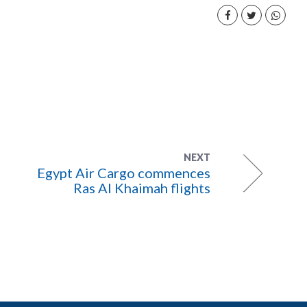
NEXT
Egypt Air Cargo commences
Ras Al Khaimah flights