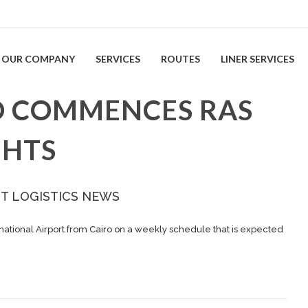
OUR COMPANY
SERVICES
ROUTES
LINER SERVICES
O COMMENCES RAS
GHTS
ST LOGISTICS NEWS
national Airport from Cairo on a weekly schedule that is expected