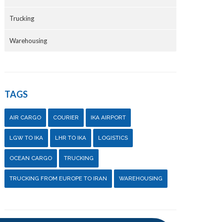
Trucking
Warehousing
TAGS
AIR CARGO
COURIER
IKA AIRPORT
LGW TO IKA
LHR TO IKA
LOGISTICS
OCEAN CARGO
TRUCKING
TRUCKING FROM EUROPE TO IRAN
WAREHOUSING