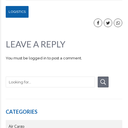
LOGISTICS
LEAVE A REPLY
You must be
logged in
to post a comment.
CATEGORIES
Air Cargo