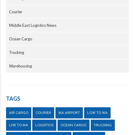
Courier
Middle East Logistics News
Ocean Cargo
Trucking
Warehousing
TAGS
AIR CARGO
COURIER
IKA AIRPORT
LGW TO IKA
LHR TO IKA
LOGISTICS
OCEAN CARGO
TRUCKING