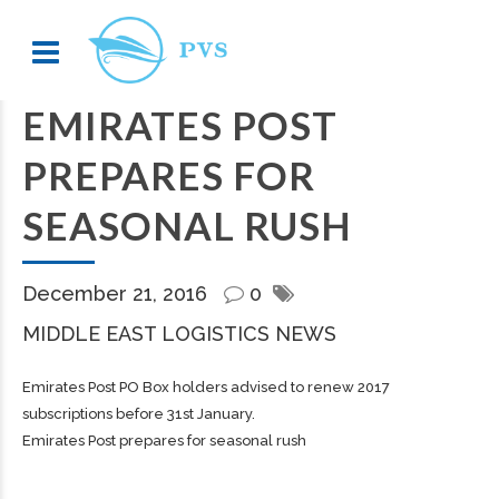
EMIRATES POST
PREPARES FOR
SEASONAL RUSH
December 21, 2016
0
MIDDLE EAST LOGISTICS NEWS
Emirates Post PO Box holders advised to renew 2017
subscriptions before 31st January.
Emirates Post prepares for seasonal rush