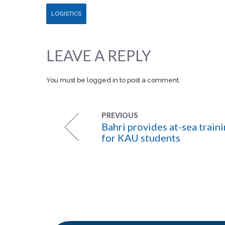
LOGISTICS
LEAVE A REPLY
You must be
logged in
to post a comment.
PREVIOUS
Bahri provides at-sea train
for KAU students