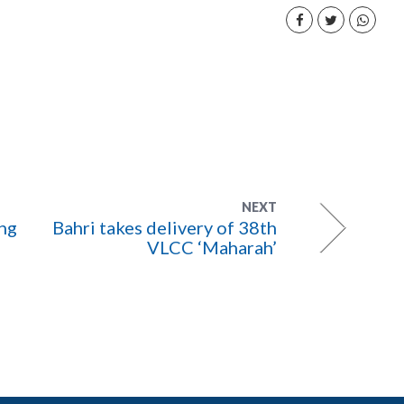
NEXT
ing
Bahri takes delivery of 38th
VLCC ‘Maharah’