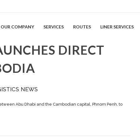
OUR COMPANY
SERVICES
ROUTES
LINER SERVICES
AUNCHES DIRECT
BODIA
GISTICS NEWS
between Abu Dhabi and the Cambodian capital, Phnom Penh, to