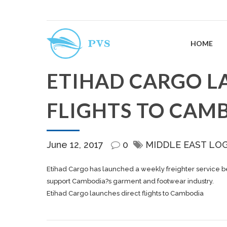
HOME
ETIHAD CARGO L
FLIGHTS TO CAM
June 12, 2017
0
MIDDLE EAST LO
Etihad Cargo has launched a weekly freighter service 
support Cambodia?s garment and footwear industry.
Etihad Cargo launches direct flights to Cambodia