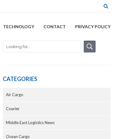
TECHNOLOGY
CONTACT
PRIVACY POLICY
CATEGORIES
Air Cargo
Courier
Middle East Logistics News
Ocean Cargo