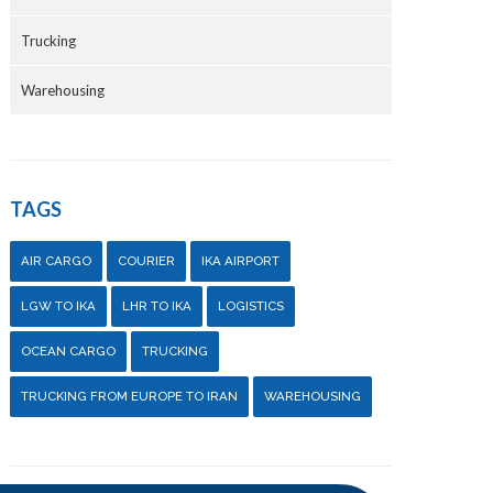
Trucking
Warehousing
TAGS
AIR CARGO
COURIER
IKA AIRPORT
LGW TO IKA
LHR TO IKA
LOGISTICS
OCEAN CARGO
TRUCKING
TRUCKING FROM EUROPE TO IRAN
WAREHOUSING