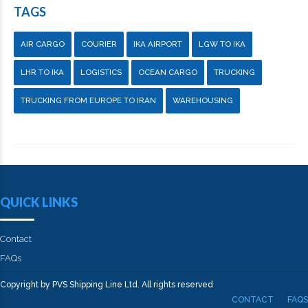
TAGS
AIR CARGO
COURIER
IKA AIRPORT
LGW TO IKA
LHR TO IKA
LOGISTICS
OCEAN CARGO
TRUCKING
TRUCKING FROM EUROPE TO IRAN
WAREHOUSING
QUICK LINKS
Contact
FAQs
Copyright by PVS Shipping Line Ltd. All rights reserved
CONTACT
FAQS