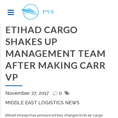
ETIHAD CARGO
SHAKES UP
MANAGEMENT TEAM
AFTER MAKING CARR
VP
November 27, 2017
0
MIDDLE EAST LOGISTICS NEWS
Etihad Airways has announced key changes to its air cargo