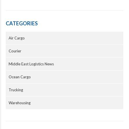
CATEGORIES
Air Cargo
Courier
Middle East Logistics News
Ocean Cargo
Trucking
Warehousing