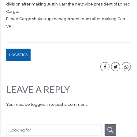
division after making Justin Carr the new vice president of Etihad
Cargo.
Etihad Cargo shakes up management team after making Carr
VP
LOGISTICS
LEAVE A REPLY
You must be
logged in
to post a comment.