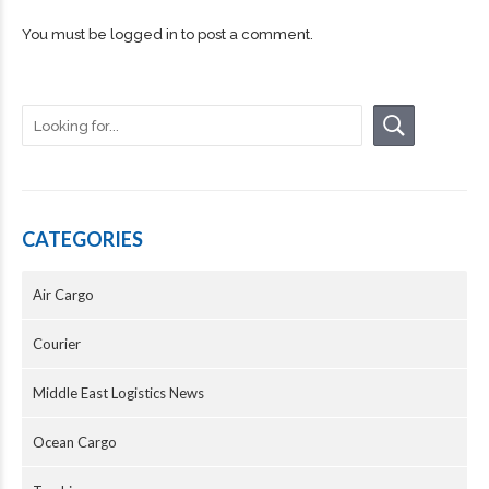
You must be
logged in
to post a comment.
CATEGORIES
Air Cargo
Courier
Middle East Logistics News
Ocean Cargo