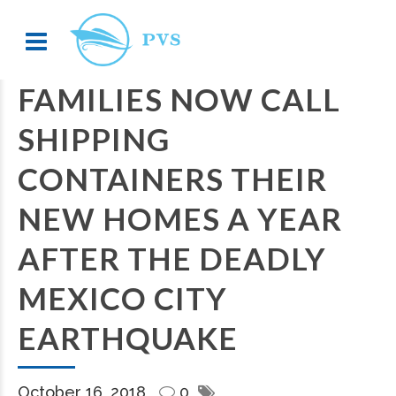
FAMILIES NOW CALL
SHIPPING
CONTAINERS THEIR
NEW HOMES A YEAR
AFTER THE DEADLY
MEXICO CITY
EARTHQUAKE
October 16, 2018
0