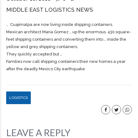
MIDDLE EAST LOGISTICS NEWS
… Cuajimalpa are now living inside
shipping
containers.
Mexican architect Maria Gomez … up the enormous, 430 square-
feet
shipping
containers and converting them into … inside the
yellow and grey
shipping
containers.
They quickly accepted but …
Families now call shipping containers their new homes a year
after the deadly Mexico City earthquake
LOGISTICS
LEAVE A REPLY