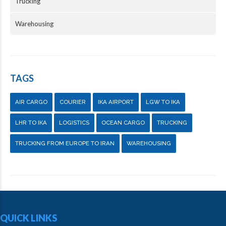
Trucking
Warehousing
TAGS
AIR CARGO
COURIER
IKA AIRPORT
LGW TO IKA
LHR TO IKA
LOGISTICS
OCEAN CARGO
TRUCKING
TRUCKING FROM EUROPE TO IRAN
WAREHOUSING
QUICK LINKS