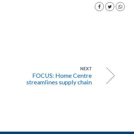
NEXT
FOCUS: Home Centre
streamlines supply chain