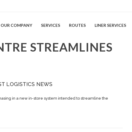
OUR COMPANY
SERVICES
ROUTES
LINER SERVICES
NTRE STREAMLINES
ST LOGISTICS NEWS
asing in a new in-store system intended to streamline the