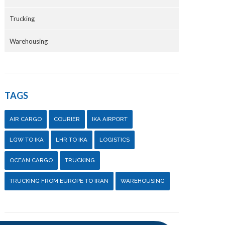
Trucking
Warehousing
TAGS
AIR CARGO
COURIER
IKA AIRPORT
LGW TO IKA
LHR TO IKA
LOGISTICS
OCEAN CARGO
TRUCKING
TRUCKING FROM EUROPE TO IRAN
WAREHOUSING