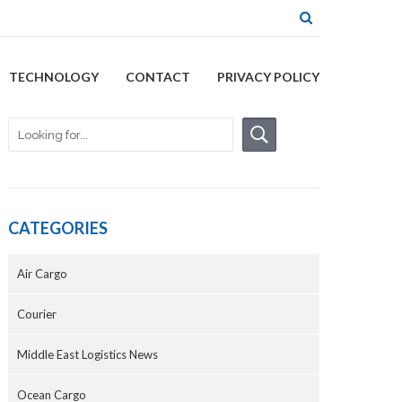
TECHNOLOGY
CONTACT
PRIVACY POLICY
CATEGORIES
Air Cargo
Courier
Middle East Logistics News
Ocean Cargo