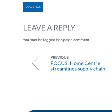
LOGISTICS
LEAVE A REPLY
You must be
logged in
to post a comment.
PREVIOUS
FOCUS: Home Centre
streamlines supply chain