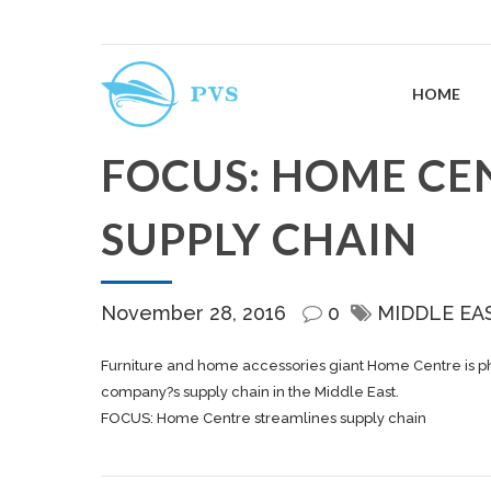
HOME
FOCUS: HOME CE
SUPPLY CHAIN
November 28, 2016
0
MIDDLE EA
Furniture and home accessories giant Home Centre is ph
company?s supply chain in the Middle East.
FOCUS: Home Centre streamlines supply chain