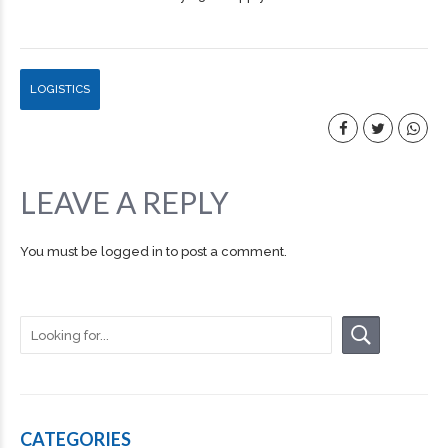
LOGISTICS
LEAVE A REPLY
You must be
logged in
to post a comment.
CATEGORIES