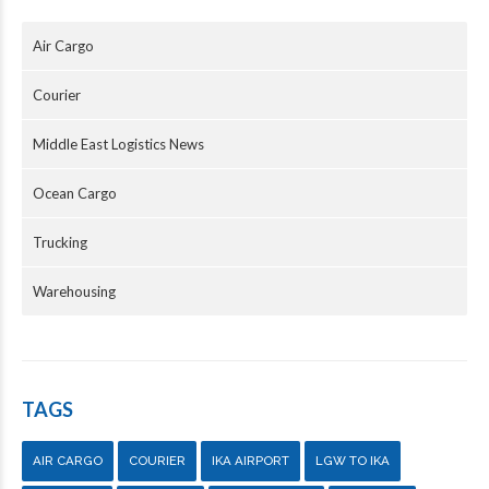
Air Cargo
Courier
Middle East Logistics News
Ocean Cargo
Trucking
Warehousing
TAGS
AIR CARGO
COURIER
IKA AIRPORT
LGW TO IKA