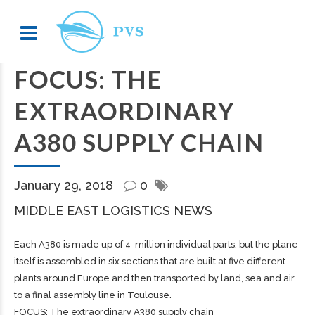
FOCUS: THE
EXTRAORDINARY
A380 SUPPLY CHAIN
January 29, 2018
0
MIDDLE EAST LOGISTICS NEWS
Each A380 is made up of 4-million individual parts, but the plane
itself is assembled in six sections that are built at five different
plants around Europe and then transported by land, sea and air
to a final assembly line in Toulouse.
FOCUS: The extraordinary A380 supply chain