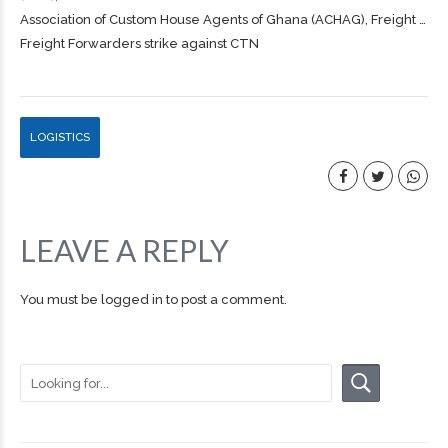
Association of Custom House Agents of Ghana (ACHAG),
Freight
…
Freight Forwarders strike against CTN
LOGISTICS
LEAVE A REPLY
You must be
logged in
to post a comment.