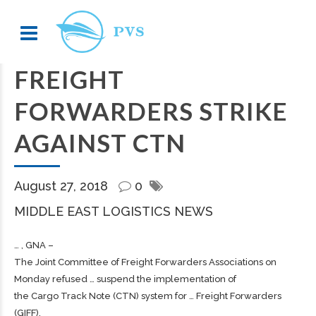
FREIGHT
FORWARDERS STRIKE
AGAINST CTN
August 27, 2018
0
MIDDLE EAST LOGISTICS NEWS
… , GNA –
The Joint Committee of
Freight
Forwarders Associations on
Monday refused … suspend the implementation of
the
Cargo
Track Note (CTN) system for …
Freight
Forwarders
(GIFF),