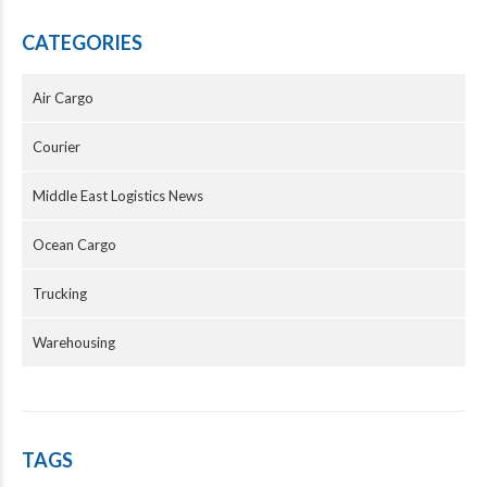
CATEGORIES
Air Cargo
Courier
Middle East Logistics News
Ocean Cargo
Trucking
Warehousing
TAGS