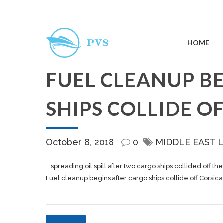
HOME
FUEL CLEANUP B
SHIPS COLLIDE O
October 8, 2018
0
MIDDLE EAST 
… spreading oil spill after two
cargo
ships collided off th
Fuel cleanup begins after cargo ships collide off Corsica