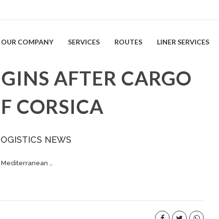
OUR COMPANY
SERVICES
ROUTES
LINER SERVICES
EGINS AFTER CARGO
FF CORSICA
LOGISTICS NEWS
e Mediterranean …