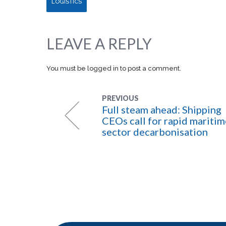
LOGISTICS
LEAVE A REPLY
You must be
logged in
to post a comment.
PREVIOUS
Full steam ahead: Shipping
CEOs call for rapid maritim
sector decarbonisation