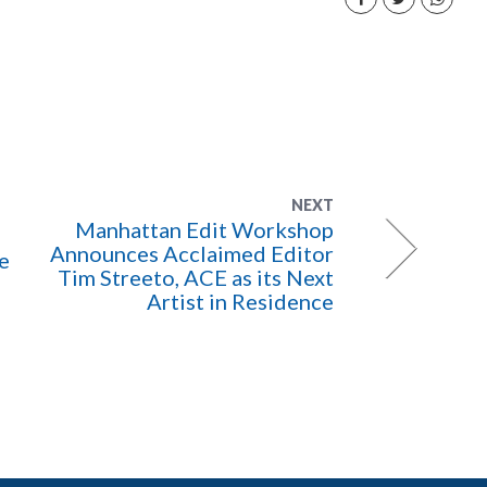
NEXT
Manhattan Edit Workshop
Announces Acclaimed Editor
e
Tim Streeto, ACE as its Next
Artist in Residence