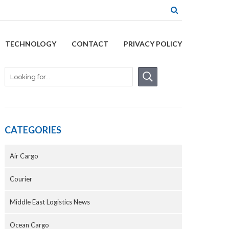
TECHNOLOGY
CONTACT
PRIVACY POLICY
CATEGORIES
Air Cargo
Courier
Middle East Logistics News
Ocean Cargo