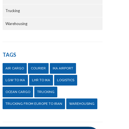
Trucking
Warehousing
TAGS
AIR CARGO
COURIER
IKA AIRPORT
LGW TO IKA
LHR TO IKA
LOGISTICS
OCEAN CARGO
TRUCKING
TRUCKING FROM EUROPE TO IRAN
WAREHOUSING