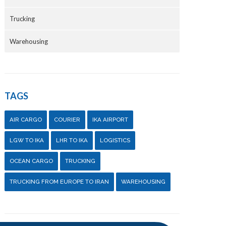
Trucking
Warehousing
TAGS
AIR CARGO
COURIER
IKA AIRPORT
LGW TO IKA
LHR TO IKA
LOGISTICS
OCEAN CARGO
TRUCKING
TRUCKING FROM EUROPE TO IRAN
WAREHOUSING