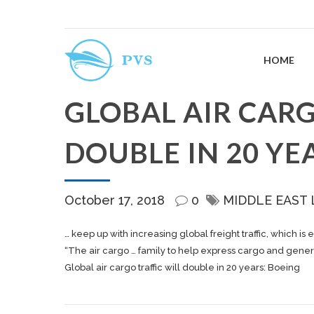
HOME
GLOBAL AIR CARG
DOUBLE IN 20 YE
October 17, 2018
0
MIDDLE EAST
… keep up with increasing global
freight
traffic, which is
“The air
cargo
… family to help express
cargo
and gener
Global air cargo traffic will double in 20 years: Boeing