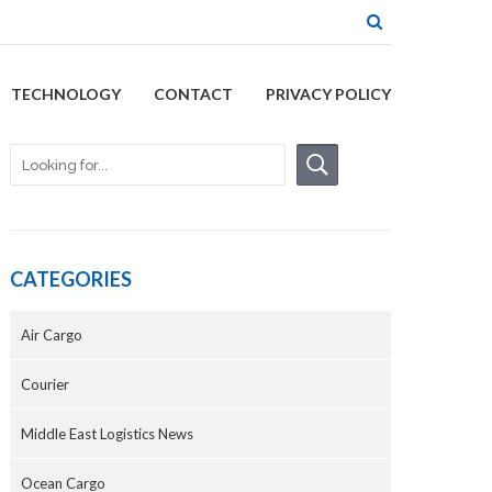
TECHNOLOGY
CONTACT
PRIVACY POLICY
CATEGORIES
Air Cargo
Courier
Middle East Logistics News
Ocean Cargo