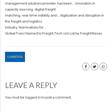
management solutions provider, has been … innovation in
capacity sourcing, digital
freight
matching, real-time visibility and … digitization and disruption in
the
freight
and logistics
industry. Nominations for …
GlobalTranz Named to Freight.Tech 100 List by FreightWaves
LOGISTICS
LEAVE A REPLY
You must be
logged in
to post a comment.