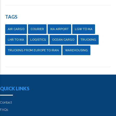
TAGS
AIR CARGO
COURIER
IKA AIRPORT
LGW TO IKA
LHR TO IKA
LOGISTICS
OCEAN CARGO
TRUCKING
TRUCKING FROM EUROPE TO IRAN
WAREHOUSING
QUICK LINKS
Contact
FAQs