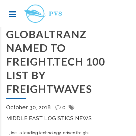
GLOBALTRANZ
NAMED TO
FREIGHT.TECH 100
LIST BY
FREIGHTWAVES
October 30, 2018
0
MIDDLE EAST LOGISTICS NEWS
… , Inc., a leading technology-driven
freight