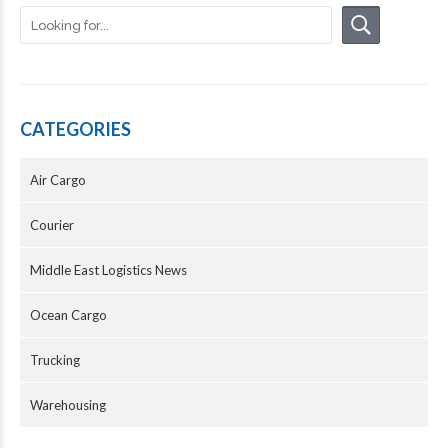
CATEGORIES
Air Cargo
Courier
Middle East Logistics News
Ocean Cargo
Trucking
Warehousing