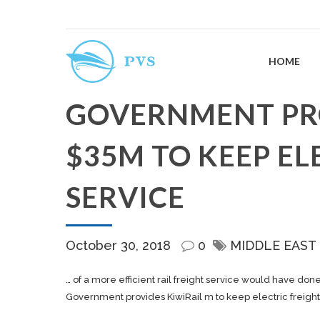
HOME
GOVERNMENT PRO
$35M TO KEEP EL
SERVICE
October 30, 2018
0
MIDDLE EAST
… of a more efficient rail
freight
service would have don
Government provides KiwiRail m to keep electric freight