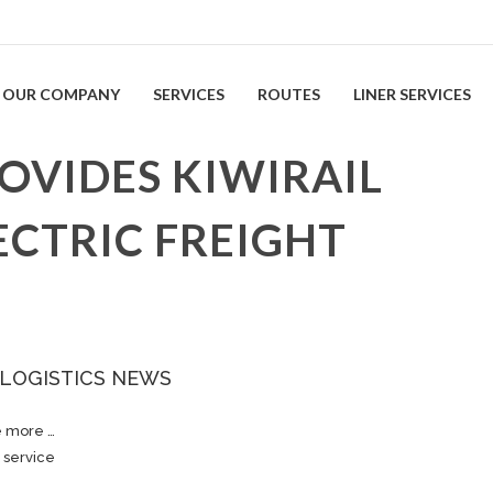
OUR COMPANY
SERVICES
ROUTES
LINER SERVICES
VIDES KIWIRAIL
ECTRIC FREIGHT
 LOGISTICS NEWS
e more …
 service