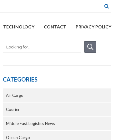
TECHNOLOGY
CONTACT
PRIVACY POLICY
CATEGORIES
Air Cargo
Courier
Middle East Logistics News
Ocean Cargo