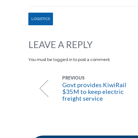
LOGISTICS
LEAVE A REPLY
You must be
logged in
to post a comment.
PREVIOUS
Govt provides KiwiRail
$35M to keep electric
freight service