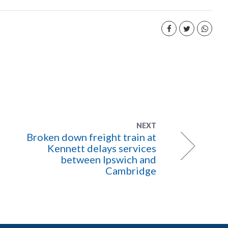
NEXT
Broken down freight train at
Kennett delays services
between Ipswich and
Cambridge