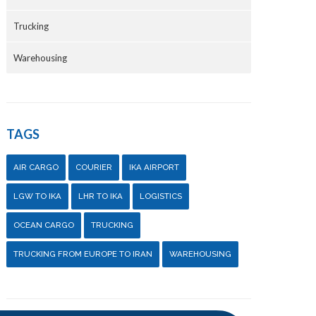
Trucking
Warehousing
TAGS
AIR CARGO
COURIER
IKA AIRPORT
LGW TO IKA
LHR TO IKA
LOGISTICS
OCEAN CARGO
TRUCKING
TRUCKING FROM EUROPE TO IRAN
WAREHOUSING