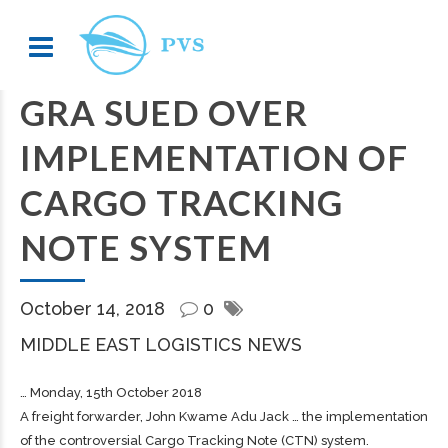
GRA SUED OVER
IMPLEMENTATION OF
CARGO TRACKING
NOTE SYSTEM
October 14, 2018
0
MIDDLE EAST LOGISTICS NEWS
… Monday, 15th October 2018
A
freight
forwarder, John Kwame Adu Jack … the implementation
of the controversial
Cargo
Tracking Note (CTN) system.