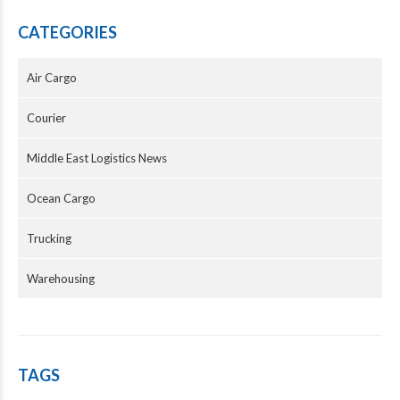
CATEGORIES
Air Cargo
Courier
Middle East Logistics News
Ocean Cargo
Trucking
Warehousing
TAGS