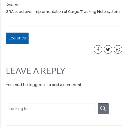
Kwame …
GRA sued over implementation of Cargo Tracking Note system
LOGISTICS
LEAVE A REPLY
You must be
logged in
to post a comment.