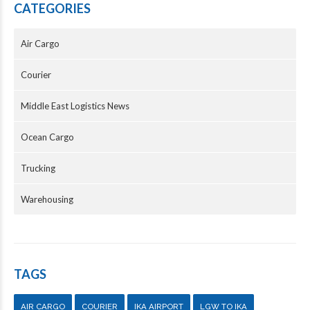
CATEGORIES
Air Cargo
Courier
Middle East Logistics News
Ocean Cargo
Trucking
Warehousing
TAGS
AIR CARGO
COURIER
IKA AIRPORT
LGW TO IKA