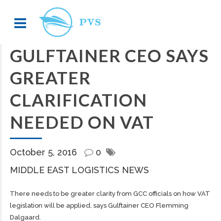
GULFTAINER CEO SAYS
GREATER
CLARIFICATION
NEEDED ON VAT
October 5, 2016
0
MIDDLE EAST LOGISTICS NEWS
There needs to be greater clarity from GCC officials on how VAT
legislation will be applied, says Gulftainer CEO Flemming
Dalgaard.