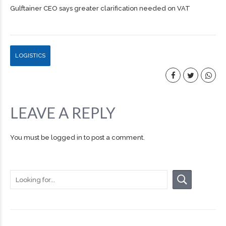
Gulftainer CEO says greater clarification needed on VAT
LOGISTICS
LEAVE A REPLY
You must be
logged in
to post a comment.