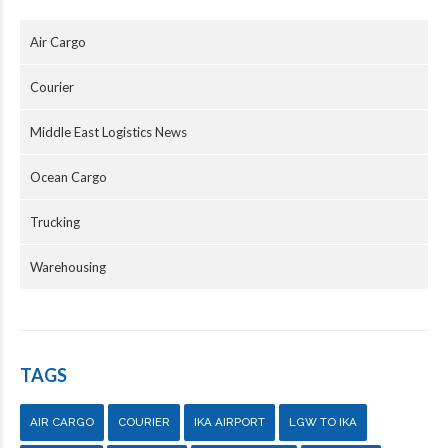
Air Cargo
Courier
Middle East Logistics News
Ocean Cargo
Trucking
Warehousing
TAGS
AIR CARGO
COURIER
IKA AIRPORT
LGW TO IKA