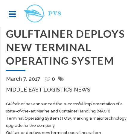
GULFTAINER DEPLOYS
NEW TERMINAL
OPERATING SYSTEM
March 7, 2017
0
MIDDLE EAST LOGISTICS NEWS
Gulftainer has announced the successful implementation of a
state-of-the-art Marine and Container Handling (MACH)
Terminal Operating System (TOS), marking a major technology
upgrade for the company.
Gulftainer deploys new terminal operating system