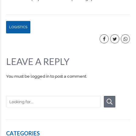
LOGISTICS
LEAVE A REPLY
You must be
logged in
to post a comment.
CATEGORIES