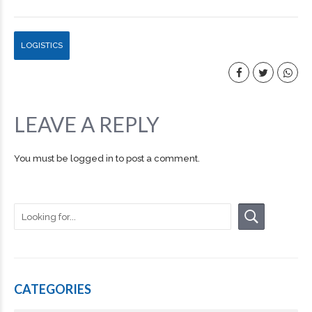
LOGISTICS
LEAVE A REPLY
You must be
logged in
to post a comment.
CATEGORIES