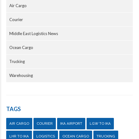
Air Cargo
Courier
Middle East Logistics News
Ocean Cargo
Trucking
Warehousing
TAGS
AIR CARGO
COURIER
IKA AIRPORT
LGW TO IKA
LHR TO IKA
LOGISTICS
OCEAN CARGO
TRUCKING