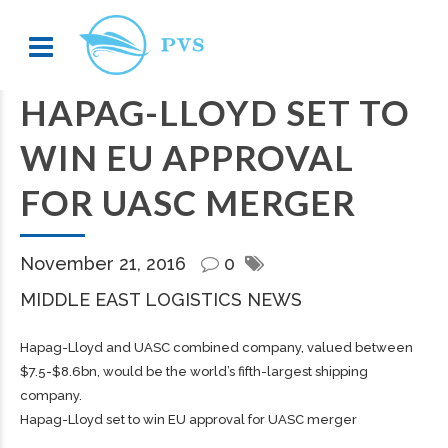
HAPAG-LLOYD SET TO
WIN EU APPROVAL
FOR UASC MERGER
November 21, 2016
0
MIDDLE EAST LOGISTICS NEWS
Hapag-Lloyd and UASC combined company, valued between
$7.5-$8.6bn, would be the world’s fifth-largest shipping
company.
Hapag-Lloyd set to win EU approval for UASC merger