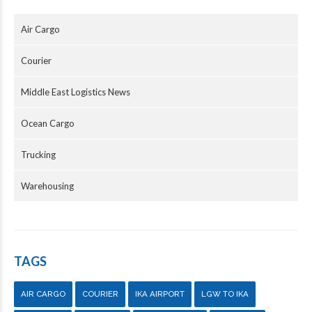
Air Cargo
Courier
Middle East Logistics News
Ocean Cargo
Trucking
Warehousing
TAGS
AIR CARGO
COURIER
IKA AIRPORT
LGW TO IKA