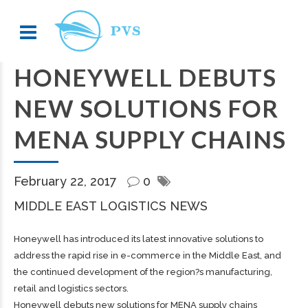
HONEYWELL DEBUTS
NEW SOLUTIONS FOR
MENA SUPPLY CHAINS
February 22, 2017
0
MIDDLE EAST LOGISTICS NEWS
Honeywell has introduced its latest innovative solutions to
address the rapid rise in e-commerce in the Middle East, and
the continued development of the region?s manufacturing,
retail and logistics sectors.
Honeywell debuts new solutions for MENA supply chains