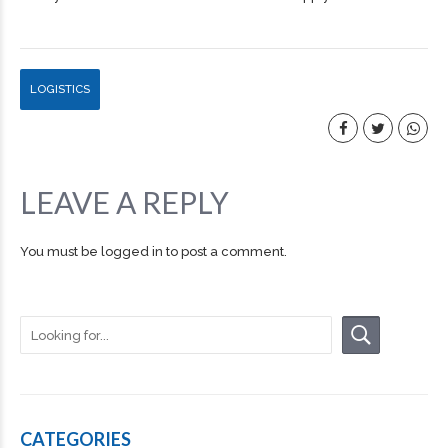
LOGISTICS
LEAVE A REPLY
You must be
logged in
to post a comment.
CATEGORIES