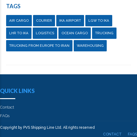
TAGS
AIR CARGO
COURIER
IKA AIRPORT
LGW TO IKA
LHR TO IKA
LOGISTICS
OCEAN CARGO
TRUCKING
TRUCKING FROM EUROPE TO IRAN
WAREHOUSING
QUICK LINKS
Contact
FAQs
Copyright by PVS Shipping Line Ltd. All rights reserved
CONTACT
FAQS