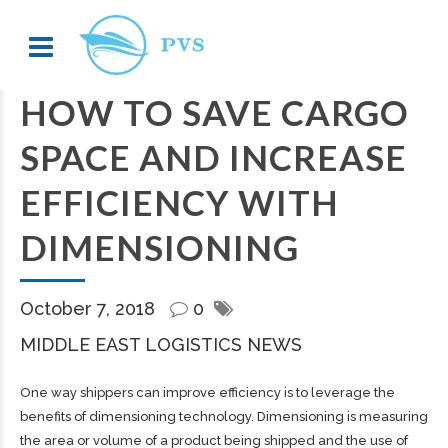
HOW TO SAVE CARGO
SPACE AND INCREASE
EFFICIENCY WITH
DIMENSIONING
October 7, 2018
0
MIDDLE EAST LOGISTICS NEWS
One way shippers can improve efficiency is to leverage the
benefits of dimensioning technology. Dimensioning is measuring
the area or volume of a product being shipped and the use of