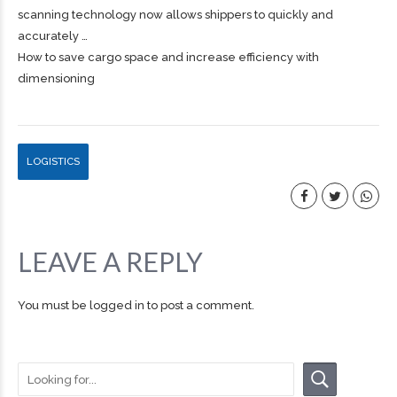
scanning technology now allows shippers to quickly and
accurately …
How to save cargo space and increase efficiency with
dimensioning
LOGISTICS
LEAVE A REPLY
You must be
logged in
to post a comment.