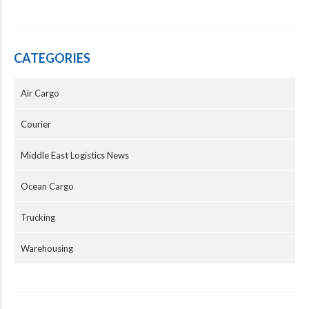
CATEGORIES
Air Cargo
Courier
Middle East Logistics News
Ocean Cargo
Trucking
Warehousing