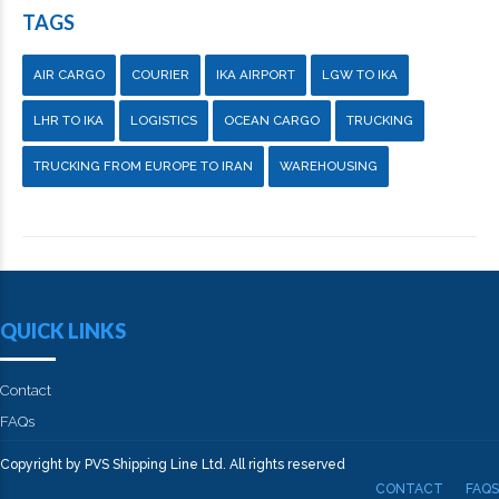
TAGS
AIR CARGO
COURIER
IKA AIRPORT
LGW TO IKA
LHR TO IKA
LOGISTICS
OCEAN CARGO
TRUCKING
TRUCKING FROM EUROPE TO IRAN
WAREHOUSING
QUICK LINKS
Contact
FAQs
Copyright by PVS Shipping Line Ltd. All rights reserved
CONTACT
FAQS