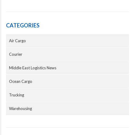
CATEGORIES
Air Cargo
Courier
Middle East Logistics News
Ocean Cargo
Trucking
Warehousing