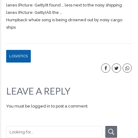
lanes (Picture: Getty)It found … less next to the noisy
shipping
lanes (Picture: Getty)All the …
Humpback whale song is being drowned out by noisy cargo
ships
LOGISTICS
LEAVE A REPLY
You must be
logged in
to post a comment.