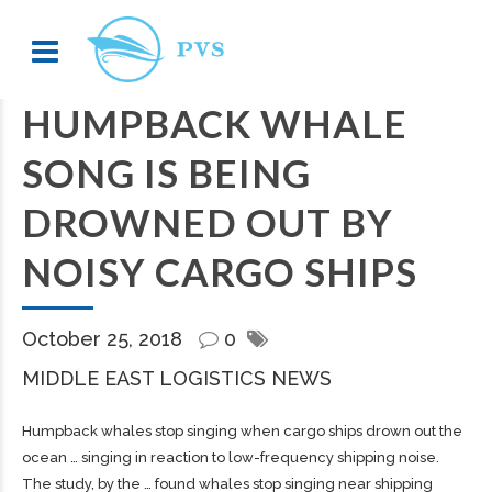
HUMPBACK WHALE
SONG IS BEING
DROWNED OUT BY
NOISY CARGO SHIPS
October 25, 2018
0
MIDDLE EAST LOGISTICS NEWS
Humpback whales stop singing when
cargo
ships drown out the
ocean … singing in reaction to low-frequency
shipping
noise.
The study, by the … found whales stop singing near
shipping