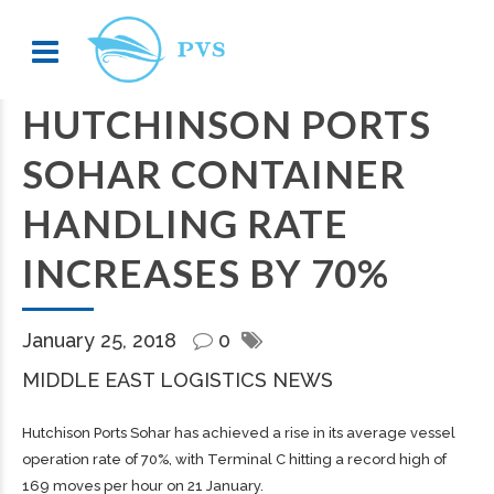
HUTCHINSON PORTS
SOHAR CONTAINER
HANDLING RATE
INCREASES BY 70%
January 25, 2018
0
MIDDLE EAST LOGISTICS NEWS
Hutchison Ports Sohar has achieved a rise in its average vessel
operation rate of 70%, with Terminal C hitting a record high of
169 moves per hour on 21 January.