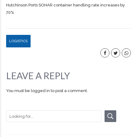
Hutchinson Ports SOHAR container handling rate increases by
70%
LOGISTICS
LEAVE A REPLY
You must be
logged in
to post a comment.