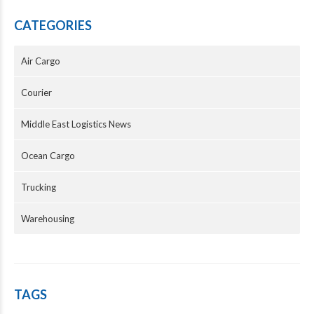
CATEGORIES
Air Cargo
Courier
Middle East Logistics News
Ocean Cargo
Trucking
Warehousing
TAGS