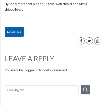
Hyundai Merchant places 3.15 tln-won ship order with 3
shipbuilders
LOGISTICS
LEAVE A REPLY
You must be
logged in
to post a comment.