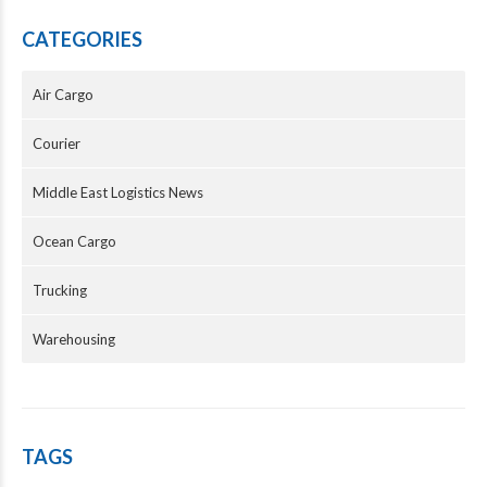
CATEGORIES
Air Cargo
Courier
Middle East Logistics News
Ocean Cargo
Trucking
Warehousing
TAGS