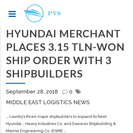
HYUNDAI MERCHANT
PLACES 3.15 TLN-WON
SHIP ORDER WITH 3
SHIPBUILDERS
September 28, 2018
0
MIDDLE EAST LOGISTICS NEWS
… country’s three major
shipbuilders
to expand its fleet.
Hyundai … Heavy Industries Co. and Daewoo
Shipbuilding
&
Marine Engineering Co. (DSME …