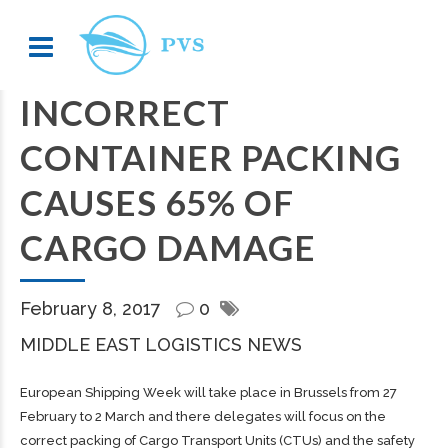
INCORRECT
CONTAINER PACKING
CAUSES 65% OF
CARGO DAMAGE
February 8, 2017
0
MIDDLE EAST LOGISTICS NEWS
European Shipping Week will take place in Brussels from 27
February to 2 March and there delegates will focus on the
correct packing of Cargo Transport Units (CTUs) and the safety