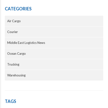
CATEGORIES
Air Cargo
Courier
Middle East Logistics News
Ocean Cargo
Trucking
Warehousing
TAGS