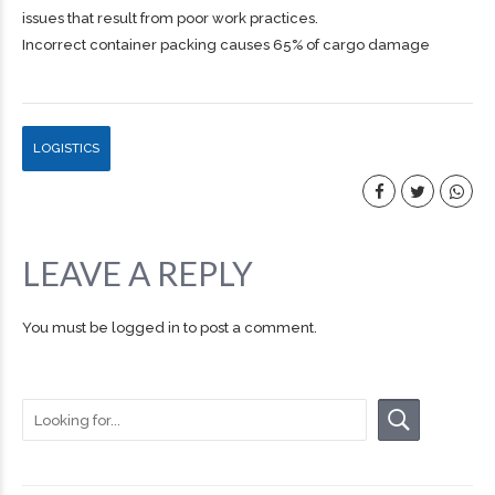
issues that result from poor work practices.
Incorrect container packing causes 65% of cargo damage
LOGISTICS
LEAVE A REPLY
You must be
logged in
to post a comment.