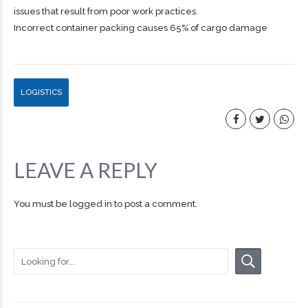
issues that result from poor work practices.
Incorrect container packing causes 65% of cargo damage
LOGISTICS
LEAVE A REPLY
You must be
logged in
to post a comment.