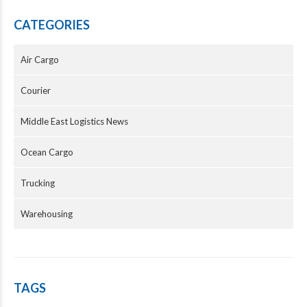
CATEGORIES
Air Cargo
Courier
Middle East Logistics News
Ocean Cargo
Trucking
Warehousing
TAGS