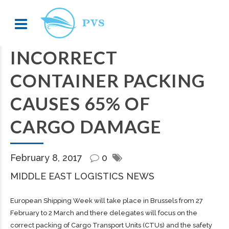
INCORRECT
CONTAINER PACKING
CAUSES 65% OF
CARGO DAMAGE
February 8, 2017
0
MIDDLE EAST LOGISTICS NEWS
European Shipping Week will take place in Brussels from 27
February to 2 March and there delegates will focus on the
correct packing of Cargo Transport Units (CTUs) and the safety