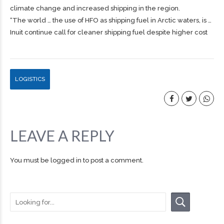
climate change and increased
shipping
in the region.
“The world … the use of HFO as
shipping
fuel in Arctic waters, is …
Inuit continue call for cleaner shipping fuel despite higher cost
LOGISTICS
LEAVE A REPLY
You must be
logged in
to post a comment.