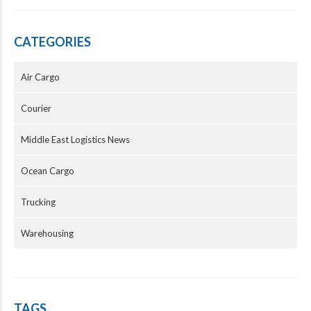
CATEGORIES
Air Cargo
Courier
Middle East Logistics News
Ocean Cargo
Trucking
Warehousing
TAGS