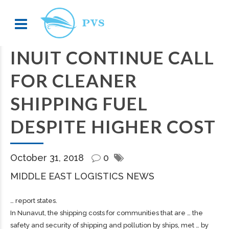
INUIT CONTINUE CALL
FOR CLEANER
SHIPPING FUEL
DESPITE HIGHER COST
October 31, 2018
0
MIDDLE EAST LOGISTICS NEWS
… report states.
In Nunavut, the
shipping
costs for communities that are … the
safety and security of
shipping
and pollution by ships, met … by