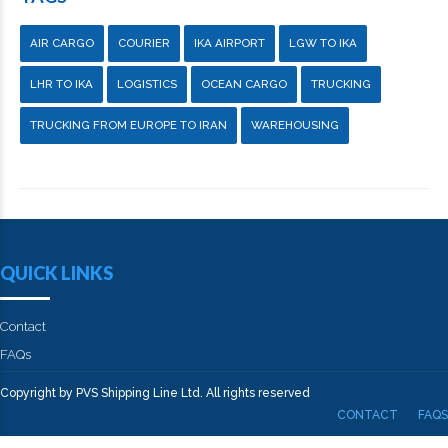
AIR CARGO
COURIER
IKA AIRPORT
LGW TO IKA
LHR TO IKA
LOGISTICS
OCEAN CARGO
TRUCKING
TRUCKING FROM EUROPE TO IRAN
WAREHOUSING
QUICK LINKS
Contact
FAQs
Copyright by PVS Shipping Line Ltd. All rights reserved
CONTACT
FAQS