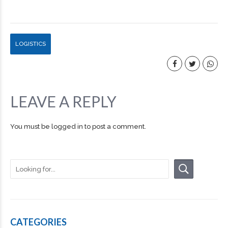
LOGISTICS
LEAVE A REPLY
You must be
logged in
to post a comment.
CATEGORIES