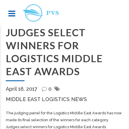
JUDGES SELECT
WINNERS FOR
LOGISTICS MIDDLE
EAST AWARDS
April 16, 2017
0
MIDDLE EAST LOGISTICS NEWS
The judging panel for the Logistics Middle East Awards has now
made its final selection of the winners for each category.
Judges select winners for Logistics Middle East Awards