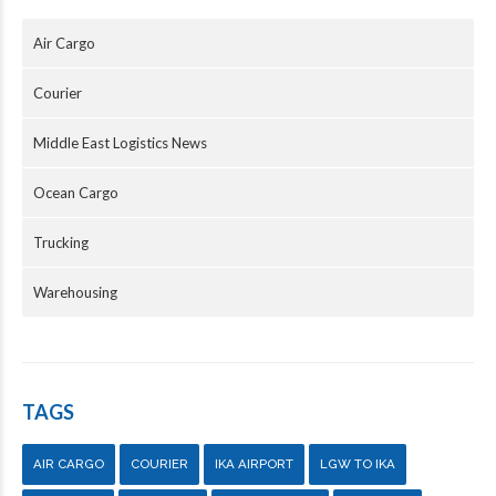
Air Cargo
Courier
Middle East Logistics News
Ocean Cargo
Trucking
Warehousing
TAGS
AIR CARGO
COURIER
IKA AIRPORT
LGW TO IKA