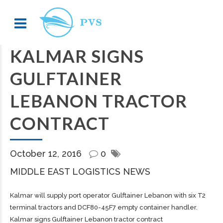
KALMAR SIGNS
GULFTAINER
LEBANON TRACTOR
CONTRACT
October 12, 2016
0
MIDDLE EAST LOGISTICS NEWS
Kalmar will supply port operator Gulftainer Lebanon with six T2
terminal tractors and DCF80-45F7 empty container handler.
Kalmar signs Gulftainer Lebanon tractor contract