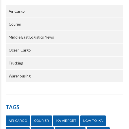
Air Cargo
Courier
Middle East Logistics News
Ocean Cargo
Trucking
Warehousing
TAGS
AIR CARGO
COURIER
IKA AIRPORT
LGW TO IKA