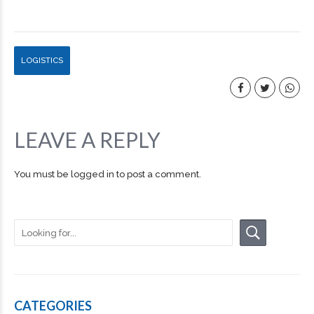
LOGISTICS
LEAVE A REPLY
You must be
logged in
to post a comment.
CATEGORIES