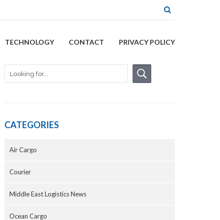
TECHNOLOGY
CONTACT
PRIVACY POLICY
CATEGORIES
Air Cargo
Courier
Middle East Logistics News
Ocean Cargo