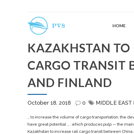
HOME
KAZAKHSTAN TO 
CARGO TRANSIT 
AND FINLAND
October 18, 2018
0
MIDDLE EAST
… to increase the volume of
cargo
transportation, the de
have great potential … , which produces pulp — the mai
Kazakhstan to increase rail cargo transit between China