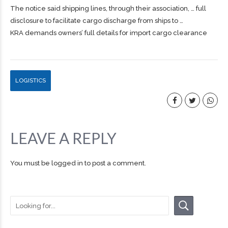
The notice said
shipping
lines, through their association, … full
disclosure to facilitate
cargo
discharge from ships to …
KRA demands owners’ full details for import cargo clearance
LOGISTICS
LEAVE A REPLY
You must be
logged in
to post a comment.