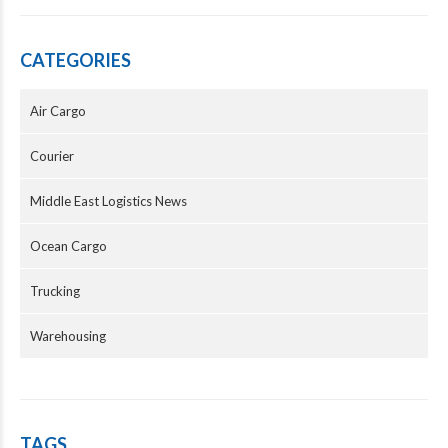
CATEGORIES
Air Cargo
Courier
Middle East Logistics News
Ocean Cargo
Trucking
Warehousing
TAGS