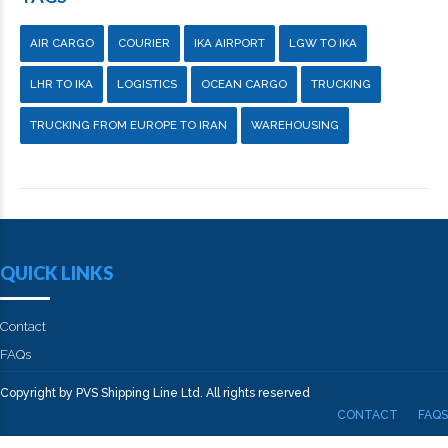
AIR CARGO
COURIER
IKA AIRPORT
LGW TO IKA
LHR TO IKA
LOGISTICS
OCEAN CARGO
TRUCKING
TRUCKING FROM EUROPE TO IRAN
WAREHOUSING
QUICK LINKS
Contact
FAQs
Copyright by PVS Shipping Line Ltd. All rights reserved
CONTACT
FAQS