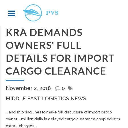
KRA DEMANDS
OWNERS' FULL
DETAILS FOR IMPORT
CARGO CLEARANCE
November 2, 2018
0
MIDDLE EAST LOGISTICS NEWS
… and
shipping
lines to make full disclosure of import
cargo
owner … million daily in delayed
cargo
clearance coupled with
extra … charges.