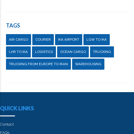
TAGS
AIR CARGO
COURIER
IKA AIRPORT
LGW TO IKA
LHR TO IKA
LOGISTICS
OCEAN CARGO
TRUCKING
TRUCKING FROM EUROPE TO IRAN
WAREHOUSING
QUICK LINKS
Contact
FAQs