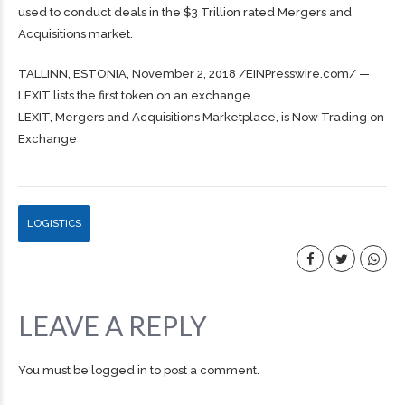
used to conduct deals in the $3 Trillion rated Mergers and
Acquisitions market.
TALLINN, ESTONIA, November 2, 2018 /⁨EINPresswire.com⁩/ —
LEXIT lists the first token on an exchange …
LEXIT, Mergers and Acquisitions Marketplace, is Now Trading on
Exchange
LOGISTICS
LEAVE A REPLY
You must be
logged in
to post a comment.