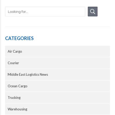
CATEGORIES
Air Cargo
Courier
Middle East Logistics News
Ocean Cargo
Trucking
Warehousing