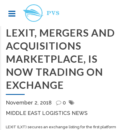
LEXIT, MERGERS AND
ACQUISITIONS
MARKETPLACE, IS
NOW TRADING ON
EXCHANGE
November 2, 2018
0
MIDDLE EAST LOGISTICS NEWS
LEXIT (LXT) secures an exchange listing for the first platform