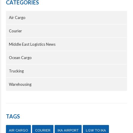
CATEGORIES
Air Cargo
Courier
Middle East Logistics News
Ocean Cargo
Trucking
Warehousing
TAGS
AIR CARGO
COURIER
IKA AIRPORT
LGW TO IKA