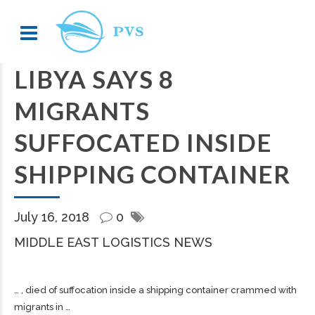
LIBYA SAYS 8
MIGRANTS
SUFFOCATED INSIDE
SHIPPING CONTAINER
July 16, 2018
0
MIDDLE EAST LOGISTICS NEWS
… , died of suffocation inside a
shipping
container crammed with
migrants in …