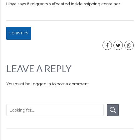
Libya says 8 migrants suffocated inside shipping container
LOGISTICS
LEAVE A REPLY
You must be
logged in
to post a comment.