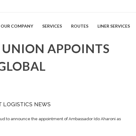
OUR COMPANY
SERVICES
ROUTES
LINER SERVICES
 UNION APPOINTS
 GLOBAL
T LOGISTICS NEWS
ud to announce the appointment of Ambassador Ido Aharoni as