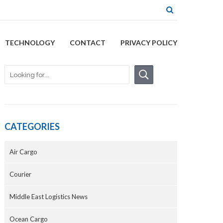
TECHNOLOGY
CONTACT
PRIVACY POLICY
CATEGORIES
Air Cargo
Courier
Middle East Logistics News
Ocean Cargo