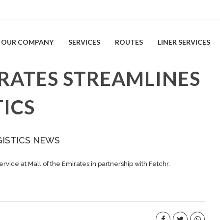
OUR COMPANY
SERVICES
ROUTES
LINER SERVICES
IRATES STREAMLINES
ICS
GISTICS NEWS
vice at Mall of the Emirates in partnership with Fetchr.