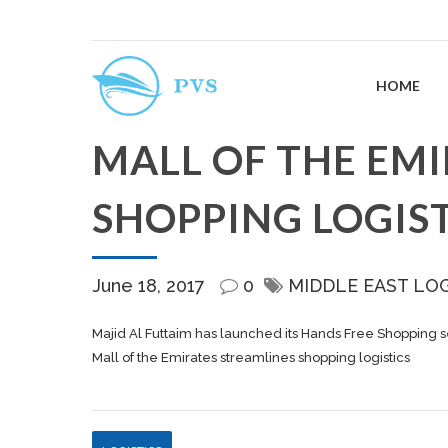
HOME
MALL OF THE EM
SHOPPING LOGIST
June 18, 2017
0
MIDDLE EAST LO
Majid Al Futtaim has launched its Hands Free Shopping ser
Mall of the Emirates streamlines shopping logistics