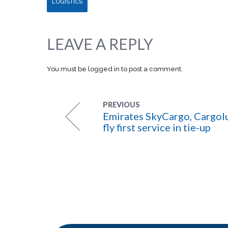
LOGISTICS
LEAVE A REPLY
You must be
logged in
to post a comment.
PREVIOUS
Emirates SkyCargo, Cargol
fly first service in tie-up