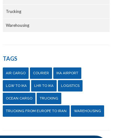
Trucking
Warehousing
TAGS
AIR CARGO
COURIER
IKA AIRPORT
LGW TO IKA
LHR TO IKA
LOGISTICS
OCEAN CARGO
TRUCKING
TRUCKING FROM EUROPE TO IRAN
WAREHOUSING