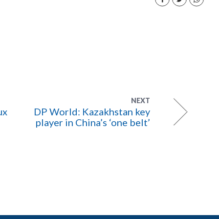
NEXT
ux
DP World: Kazakhstan key
player in China’s ‘one belt’