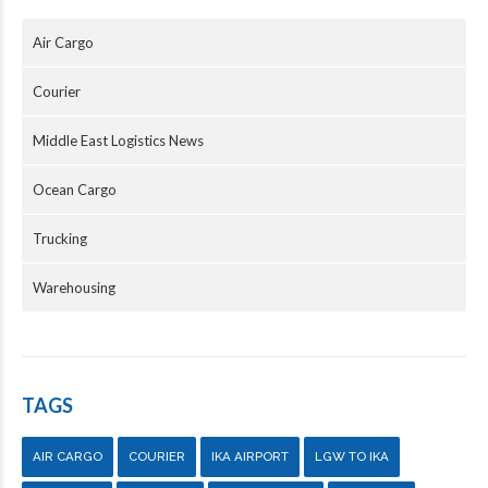
Air Cargo
Courier
Middle East Logistics News
Ocean Cargo
Trucking
Warehousing
TAGS
AIR CARGO
COURIER
IKA AIRPORT
LGW TO IKA