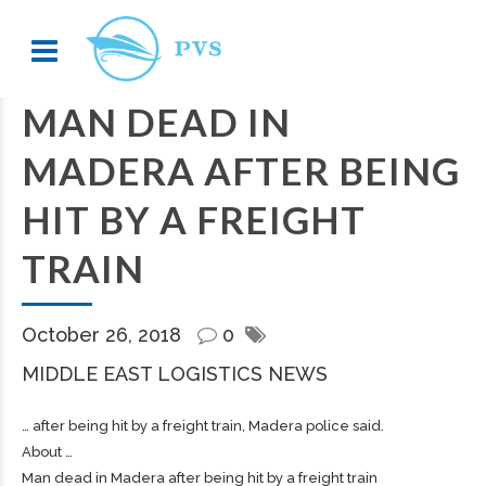
MAN DEAD IN
MADERA AFTER BEING
HIT BY A FREIGHT
TRAIN
October 26, 2018
0
MIDDLE EAST LOGISTICS NEWS
… after being hit by a
freight
train, Madera police said.
About …
Man dead in Madera after being hit by a freight train