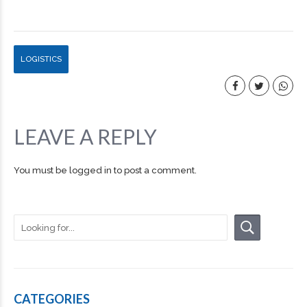
LOGISTICS
LEAVE A REPLY
You must be
logged in
to post a comment.
CATEGORIES