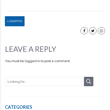
LOGISTICS
LEAVE A REPLY
You must be
logged in
to post a comment.
CATEGORIES