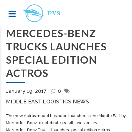
MERCEDES-BENZ
TRUCKS LAUNCHES
SPECIAL EDITION
ACTROS
January 19, 2017
0
MIDDLE EAST LOGISTICS NEWS
The new Actros model has been launched in the Middle East by
Mercedes-Benz to celebrate its 20th anniversary.
Mercedes-Benz Trucks launches special edition Actros