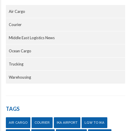
Air Cargo
Courier
Middle East Logistics News
Ocean Cargo
Trucking
Warehousing
TAGS
AIR CARGO
COURIER
IKA AIRPORT
LGW TO IKA