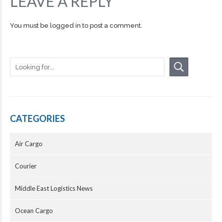
LEAVE A REPLY
You must be
logged in
to post a comment.
CATEGORIES
Air Cargo
Courier
Middle East Logistics News
Ocean Cargo