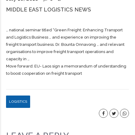
MIDDLE EAST LOGISTICS NEWS
… national seminar titled “Green
Freight
: Enhancing Transport
and Logistics Business … and experience on improving the
freight
transport business. Dr. Bounta Onnavong … and relevant
organisations to improve
freight
transport operations and
capacity in …
Move forward: EU- Laos sign a memorandum of understanding
to boost cooperation on freight transport
LOGISTICS