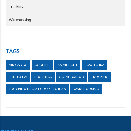
Trucking
Warehousing
TAGS
AIR CARGO
COURIER
IKA AIRPORT
LGW TO IKA
LHR TO IKA
LOGISTICS
OCEAN CARGO
TRUCKING
TRUCKING FROM EUROPE TO IRAN
WAREHOUSING