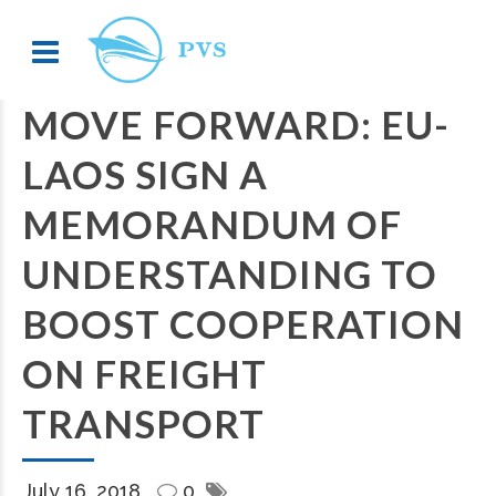
MOVE FORWARD: EU-
LAOS SIGN A
MEMORANDUM OF
UNDERSTANDING TO
BOOST COOPERATION
ON FREIGHT
TRANSPORT
July 16, 2018
0