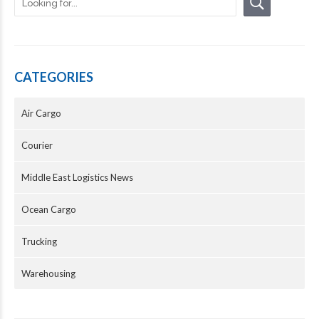
CATEGORIES
Air Cargo
Courier
Middle East Logistics News
Ocean Cargo
Trucking
Warehousing