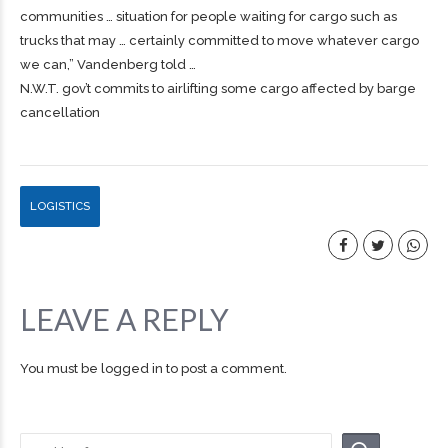
communities … situation for people waiting for
cargo
such as
trucks that may … certainly committed to move whatever
cargo
we can,” Vandenberg told …
N.W.T. gov’t commits to airlifting some cargo affected by barge
cancellation
LOGISTICS
LEAVE A REPLY
You must be
logged in
to post a comment.