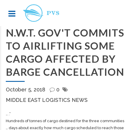
N.W.T. GOV'T COMMITS
TO AIRLIFTING SOME
CARGO AFFECTED BY
BARGE CANCELLATION
October 5, 2018
0
MIDDLE EAST LOGISTICS NEWS
… .”
Hundreds of tonnes of
cargo
destined for the three communities
… days about exactly how much
cargo
scheduled to reach those