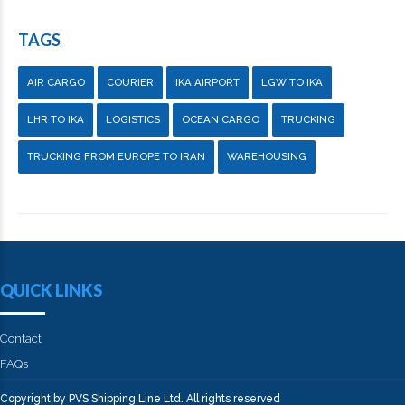
TAGS
AIR CARGO
COURIER
IKA AIRPORT
LGW TO IKA
LHR TO IKA
LOGISTICS
OCEAN CARGO
TRUCKING
TRUCKING FROM EUROPE TO IRAN
WAREHOUSING
QUICK LINKS
Contact
FAQs
Copyright by PVS Shipping Line Ltd. All rights reserved