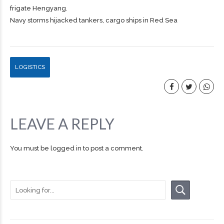
frigate Hengyang.
Navy storms hijacked tankers, cargo ships in Red Sea
LOGISTICS
LEAVE A REPLY
You must be
logged in
to post a comment.