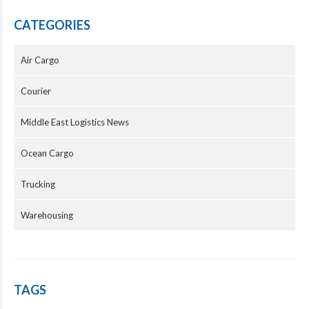
CATEGORIES
Air Cargo
Courier
Middle East Logistics News
Ocean Cargo
Trucking
Warehousing
TAGS