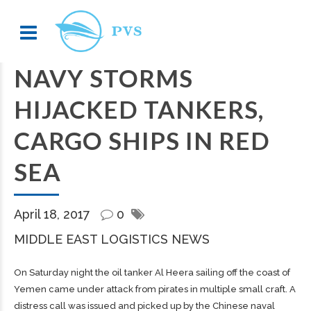
NAVY STORMS
HIJACKED TANKERS,
CARGO SHIPS IN RED
SEA
April 18, 2017
0
MIDDLE EAST LOGISTICS NEWS
On Saturday night the oil tanker Al Heera sailing off the coast of
Yemen came under attack from pirates in multiple small craft. A
distress call was issued and picked up by the Chinese naval