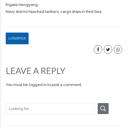
frigate Hengyang.
Navy storms hijacked tankers, cargo ships in Red Sea
LOGISTICS
LEAVE A REPLY
You must be
logged in
to post a comment.