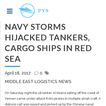
NAVY STORMS
HIJACKED TANKERS,
CARGO SHIPS IN RED
SEA
April 18, 2017
0
MIDDLE EAST LOGISTICS NEWS
On Saturday night the oil tanker Al Heera sailing off the coast of
Yemen came under attack from pirates in multiple small craft. A
distress call was issued and picked up by the Chinese naval