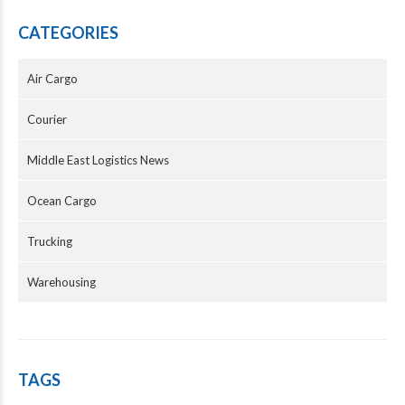
CATEGORIES
Air Cargo
Courier
Middle East Logistics News
Ocean Cargo
Trucking
Warehousing
TAGS