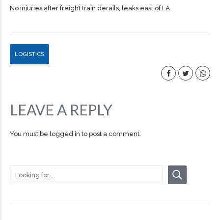
No injuries after freight train derails, leaks east of LA
LOGISTICS
LEAVE A REPLY
You must be
logged in
to post a comment.