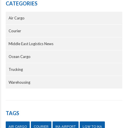
CATEGORIES
Air Cargo
Courier
Middle East Logistics News
Ocean Cargo
Trucking
Warehousing
TAGS
AIR CARGO
COURIER
IKA AIRPORT
LGW TO IKA