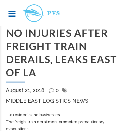
NO INJURIES AFTER
FREIGHT TRAIN
DERAILS, LEAKS EAST
OF LA
August 21, 2018
0
MIDDLE EAST LOGISTICS NEWS
… to residents and businesses.
The
freight
train derailment prompted precautionary
evacuations …