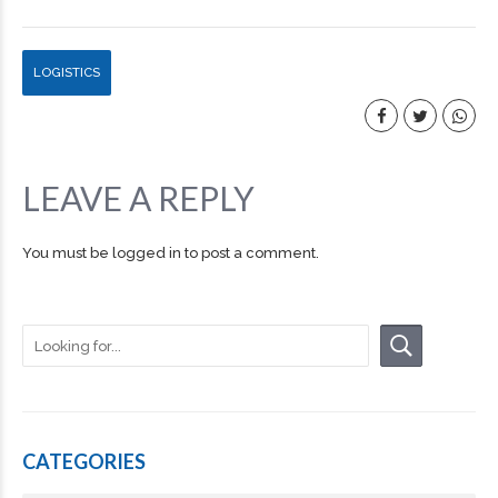
LOGISTICS
LEAVE A REPLY
You must be
logged in
to post a comment.
CATEGORIES