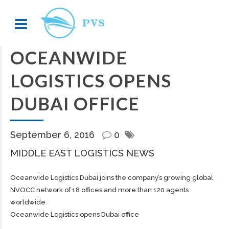
OCEANWIDE
LOGISTICS OPENS
DUBAI OFFICE
September 6, 2016
0
MIDDLE EAST LOGISTICS NEWS
Oceanwide Logistics Dubai joins the company’s growing global
NVOCC network of 18 offices and more than 120 agents
worldwide.
Oceanwide Logistics opens Dubai office