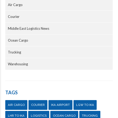
Air Cargo
Courier
Middle East Logistics News
Ocean Cargo
Trucking
Warehousing
TAGS
AIR CARGO
COURIER
IKA AIRPORT
LGW TO IKA
LHR TO IKA
LOGISTICS
OCEAN CARGO
TRUCKING