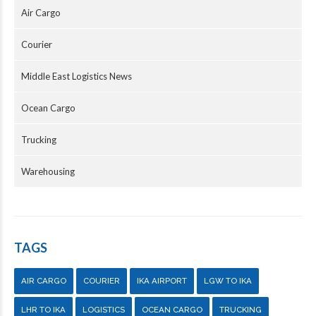
Air Cargo
Courier
Middle East Logistics News
Ocean Cargo
Trucking
Warehousing
TAGS
AIR CARGO
COURIER
IKA AIRPORT
LGW TO IKA
LHR TO IKA
LOGISTICS
OCEAN CARGO
TRUCKING