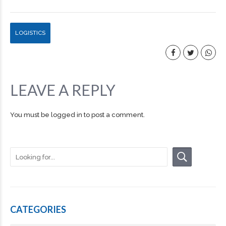
LOGISTICS
LEAVE A REPLY
You must be
logged in
to post a comment.
CATEGORIES