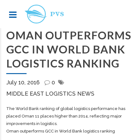
OMAN OUTPERFORMS
GCC IN WORLD BANK
LOGISTICS RANKING
July 10, 2016
0
MIDDLE EAST LOGISTICS NEWS
The World Bank ranking of global logistics performance has
placed Oman 11 places higher than 2014, reflecting major
improvements in logistics.
Oman outperforms GCC in World Bank logistics ranking