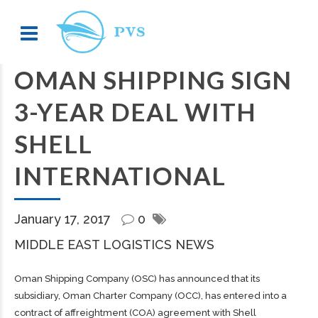
OMAN SHIPPING SIGN
3-YEAR DEAL WITH
SHELL
INTERNATIONAL
January 17, 2017
0
MIDDLE EAST LOGISTICS NEWS
Oman Shipping Company (OSC) has announced that its
subsidiary, Oman Charter Company (OCC), has entered into a
contract of affreightment (COA) agreement with Shell