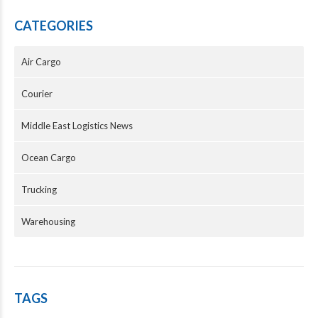
CATEGORIES
Air Cargo
Courier
Middle East Logistics News
Ocean Cargo
Trucking
Warehousing
TAGS