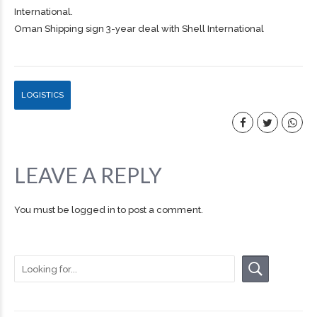
International.
Oman Shipping sign 3-year deal with Shell International
LOGISTICS
LEAVE A REPLY
You must be
logged in
to post a comment.