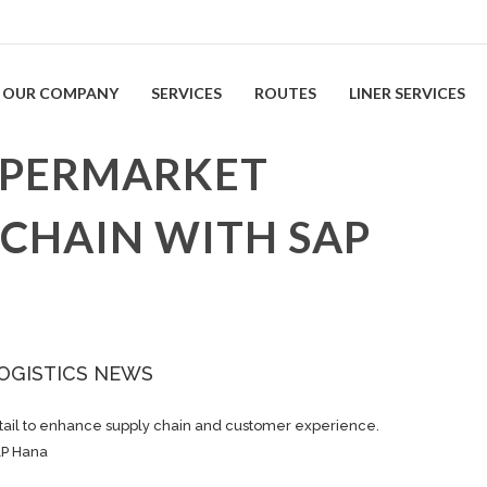
OUR COMPANY
SERVICES
ROUTES
LINER SERVICES
YPERMARKET
 CHAIN WITH SAP
OGISTICS NEWS
etail to enhance supply chain and customer experience.
AP Hana