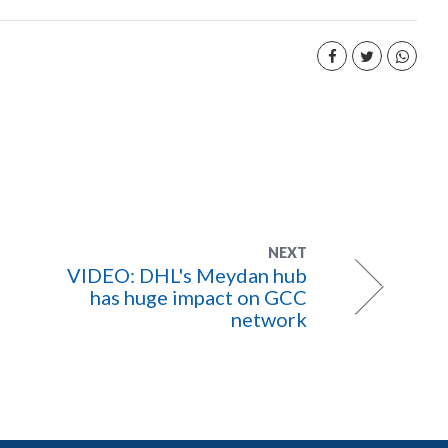
NEXT
VIDEO: DHL's Meydan hub
has huge impact on GCC
network