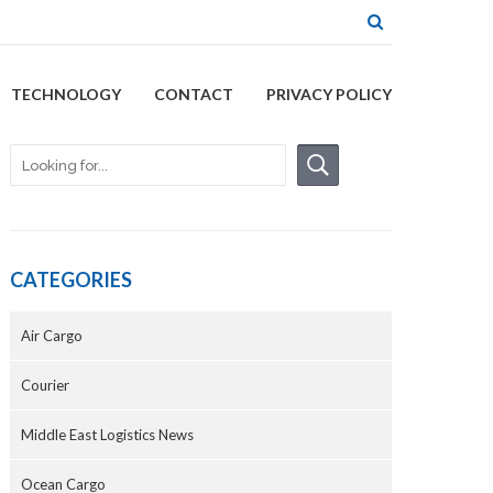
TECHNOLOGY
CONTACT
PRIVACY POLICY
CATEGORIES
Air Cargo
Courier
Middle East Logistics News
Ocean Cargo