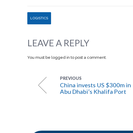
LOGISTICS
LEAVE A REPLY
You must be
logged in
to post a comment.
PREVIOUS
China invests US $300m in
Abu Dhabi’s Khalifa Port