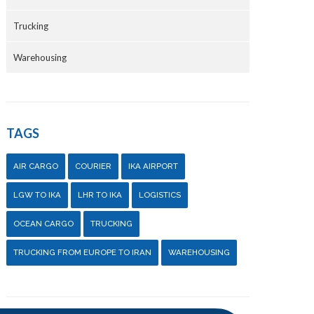
Trucking
Warehousing
TAGS
AIR CARGO
COURIER
IKA AIRPORT
LGW TO IKA
LHR TO IKA
LOGISTICS
OCEAN CARGO
TRUCKING
TRUCKING FROM EUROPE TO IRAN
WAREHOUSING