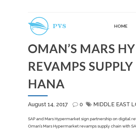
HOME
OMAN’S MARS H
REVAMPS SUPPLY
HANA
August 14, 2017
0
MIDDLE EAST L
SAP and Mars Hypermarket sign partnership on digital r
Oman’s Mars Hypermarket revamps supply chain with S