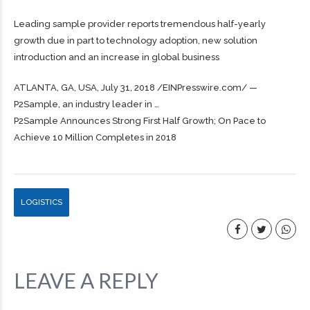
Leading sample provider reports tremendous half-yearly
growth due in part to technology adoption, new solution
introduction and an increase in global business
ATLANTA, GA, USA, July 31, 2018 /⁨EINPresswire.com⁩/ —
P2Sample, an industry leader in …
P2Sample Announces Strong First Half Growth; On Pace to
Achieve 10 Million Completes in 2018
LOGISTICS
LEAVE A REPLY