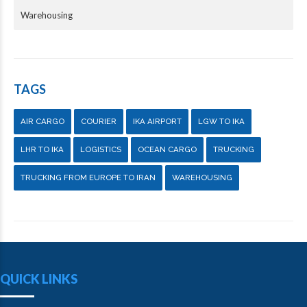
Warehousing
TAGS
AIR CARGO
COURIER
IKA AIRPORT
LGW TO IKA
LHR TO IKA
LOGISTICS
OCEAN CARGO
TRUCKING
TRUCKING FROM EUROPE TO IRAN
WAREHOUSING
QUICK LINKS