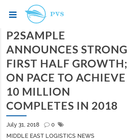
P2SAMPLE
ANNOUNCES STRONG
FIRST HALF GROWTH;
ON PACE TO ACHIEVE
10 MILLION
COMPLETES IN 2018
July 31, 2018
0
MIDDLE EAST LOGISTICS NEWS