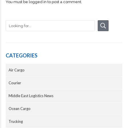
You must be
logged in
to post a comment.
CATEGORIES
Air Cargo
Courier
Middle East Logistics News
Ocean Cargo
Trucking