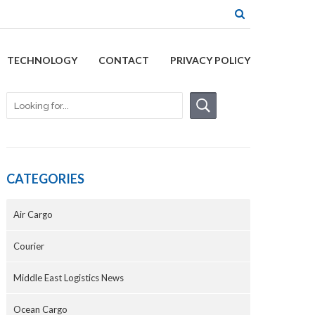
TECHNOLOGY
CONTACT
PRIVACY POLICY
CATEGORIES
Air Cargo
Courier
Middle East Logistics News
Ocean Cargo