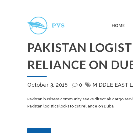
HOME
PAKISTAN LOGIST
RELIANCE ON DU
October 3, 2016
0
MIDDLE EAST 
Pakistan business community seeks direct air cargo servi
Pakistan logistics looks to cut reliance on Dubai