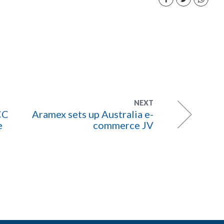
NEXT
CC
Aramex sets up Australia e-
e
commerce JV