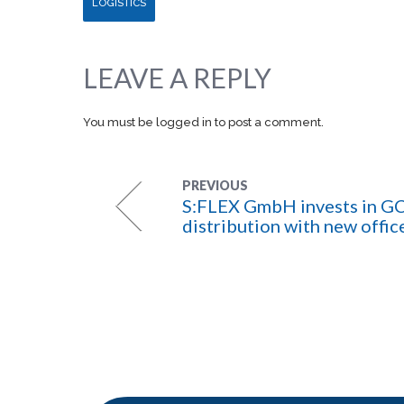
LOGISTICS
LEAVE A REPLY
You must be
logged in
to post a comment.
PREVIOUS
S:FLEX GmbH invests in G
distribution with new offic