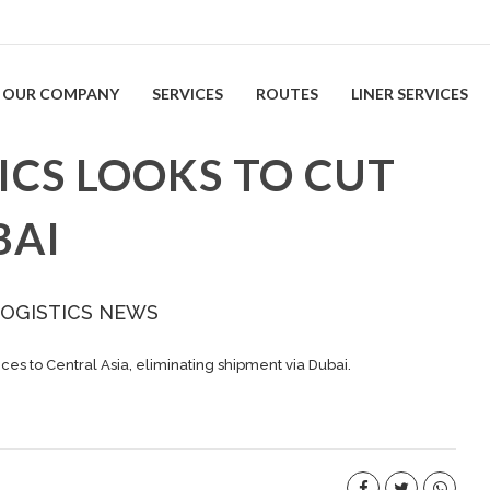
OUR COMPANY
SERVICES
ROUTES
LINER SERVICES
ICS LOOKS TO CUT
BAI
LOGISTICS NEWS
ces to Central Asia, eliminating shipment via Dubai.