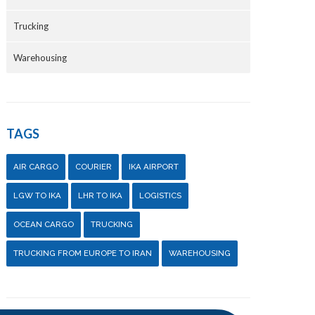
Trucking
Warehousing
TAGS
AIR CARGO
COURIER
IKA AIRPORT
LGW TO IKA
LHR TO IKA
LOGISTICS
OCEAN CARGO
TRUCKING
TRUCKING FROM EUROPE TO IRAN
WAREHOUSING