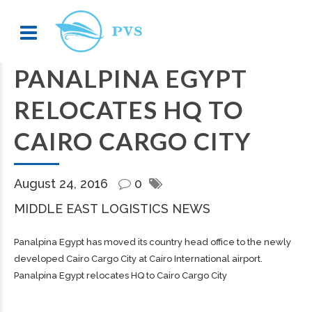
PANALPINA EGYPT
RELOCATES HQ TO
CAIRO CARGO CITY
August 24, 2016
0
MIDDLE EAST LOGISTICS NEWS
Panalpina Egypt has moved its country head office to the newly
developed Cairo Cargo City at Cairo International airport.
Panalpina Egypt relocates HQ to Cairo Cargo City