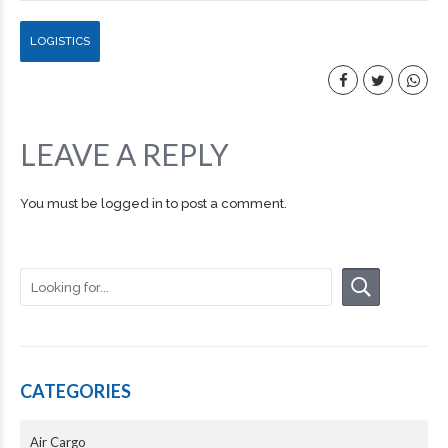
LOGISTICS
LEAVE A REPLY
You must be
logged in
to post a comment.
CATEGORIES
Air Cargo