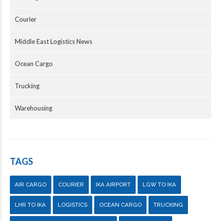
Courier
Middle East Logistics News
Ocean Cargo
Trucking
Warehousing
TAGS
AIR CARGO
COURIER
IKA AIRPORT
LGW TO IKA
LHR TO IKA
LOGISTICS
OCEAN CARGO
TRUCKING